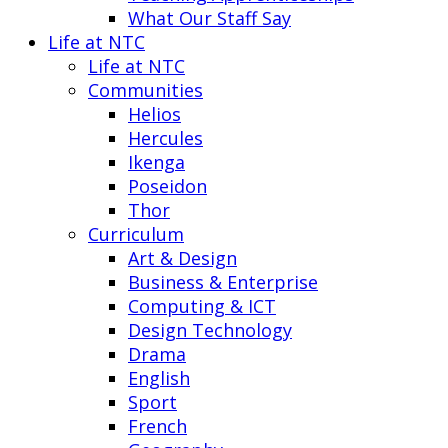
What Our Staff Say
Life at NTC
Life at NTC
Communities
Helios
Hercules
Ikenga
Poseidon
Thor
Curriculum
Art & Design
Business & Enterprise
Computing & ICT
Design Technology
Drama
English
Sport
French