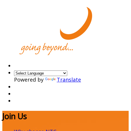
Powered by
Translate
Join Us