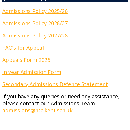
Admissions Policy 2025/26
Admissions Policy 2026/27
Admissions Policy 2027/28
FAQ’s for Appeal
Appeals Form 2026
In year Admission Form
Secondary Admissions Defence Statement
If you have any queries or need any assistance,
please contact our Admissions Team
admissions@ntc.kent.sch.uk
.