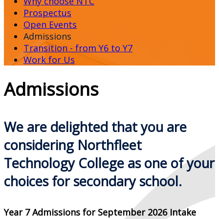
Why choose NTC
Prospectus
Open Events
Admissions
Transition - from Y6 to Y7
Work for Us
Admissions
We are delighted that you are
considering Northfleet
Technology College as
one of your
choices for secondary school.
Year 7 Admissions for September 2026 Intake