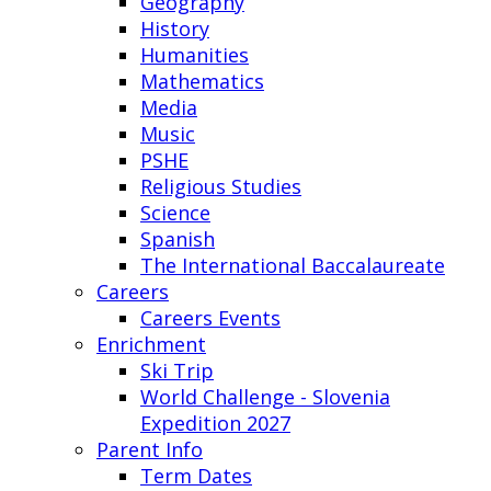
Geography
History
Humanities
Mathematics
Media
Music
PSHE
Religious Studies
Science
Spanish
The International Baccalaureate
Careers
Careers Events
Enrichment
Ski Trip
World Challenge - Slovenia
Expedition 2027
Parent Info
Term Dates