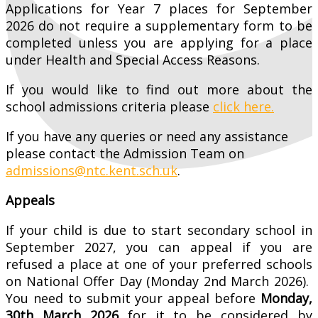
Applications for Year 7 places for September
2026 do not require a supplementary form to be
completed unless you are applying for a place
under Health and Special Access Reasons.
If you would like to find out more about the
school admissions criteria please
click here.
If you have any queries or need any assistance
please contact the Admission Team on
admissions@ntc.kent.sch.uk
.
Appeals
If your child is due to start secondary school in
September 2027, you can appeal if you are
refused a place at one of your preferred schools
on National Offer Day (Monday 2nd March 2026).
You need to submit your appeal before
Monday,
30th March 2026
for it to be considered by