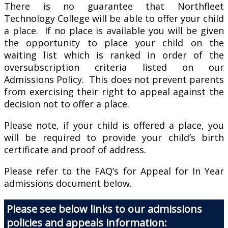
There is no guarantee that Northfleet
Technology College will be able to offer your child
a place. If no place is available you will be given
the opportunity to place your child on the
waiting list which is ranked in order of the
oversubscription criteria listed on our
Admissions Policy. This does not prevent parents
from exercising their right to appeal against the
decision not to offer a place.
Please note, if your child is offered a place, you
will be required to provide your child’s birth
certificate and proof of address.
Please refer to the FAQ’s for Appeal for In Year
admissions document below.
Please see below links to our admissions
policies and appeals information: