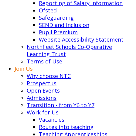
Reporting of Salary Information
Ofsted
Safeguarding
SEND and Inclusion
Pupil Premium
Website Accessibility Statement
Northfleet Schools Co-Operative
Learning Trust
Terms of Use
Join Us
Why choose NTC
Prospectus
Open Events
Admissions
Transition - from Y6 to Y7
Work for Us
Vacancies
Routes into teaching
Teaching Apprenticeships