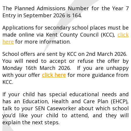
The Planned Admissions Number for the Year 7
Entry in September 2026 is 164.
Applications for secondary school places must be
made online via Kent County Council (KCC),
click
here
for more information.
School offers are sent by KCC on 2nd March 2026.
You will need to accept or refuse the offer by
Monday 16th March 2026. If you are unhappy
with your offer
click here
for more guidance from
KCC.
If your child has special educational needs and
has an Education, Health and Care Plan (EHCP),
talk to your SEN Caseworker about which school
you’d like your child to attend, and they will
explain the next steps.