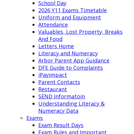
School Day
2026 Y11 Exams Timetable
Uniform and Equipment
Attendance
Valuables, Lost Property, Breaks
And Food
Letters Home
Literacy and Numeracy
Arbor Parent App Guidance
DFE Guide to Complaints
iPayimpact
Parent Contacts
Restaurant
SEND Informatoin
Understanding Literacy &
Numeracy Data
Exams
Exam Result Days
Exam Rules and Important