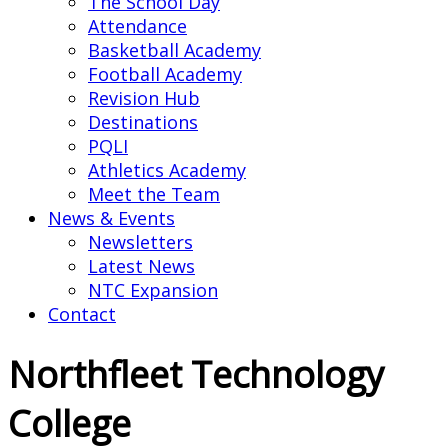
The School Day
Attendance
Basketball Academy
Football Academy
Revision Hub
Destinations
PQLI
Athletics Academy
Meet the Team
News & Events
Newsletters
Latest News
NTC Expansion
Contact
Northfleet Technology
College