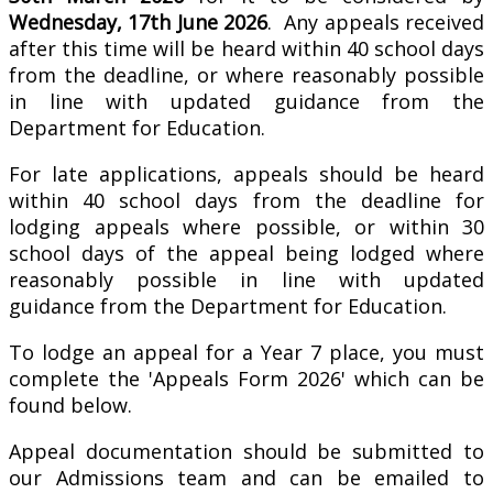
Wednesday, 17th June 2026
. Any appeals received
after this time will be heard within 40 school days
from the deadline, or where reasonably possible
in line with updated guidance from the
Department for Education.
For late applications, appeals should be heard
within 40 school days from the deadline for
lodging appeals where possible, or within 30
school days of the appeal being lodged where
reasonably possible in line with updated
guidance from the Department for Education.
To lodge an appeal for a Year 7 place, you must
complete the 'Appeals Form 2026' which can be
found below.
Appeal documentation should be submitted to
our Admissions team and can be emailed to