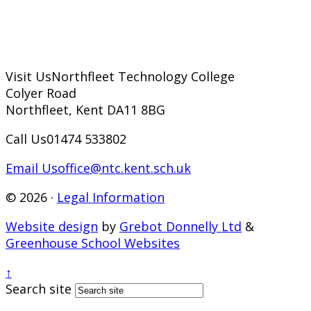
Visit Us
Northfleet Technology College
Colyer Road
Northfleet, Kent DA11 8BG
Call Us
01474 533802
Email Us
office@ntc.kent.sch.uk
© 2026 ·
Legal Information
Website design
by
Grebot Donnelly Ltd
&
Greenhouse School Websites
↑
Search site