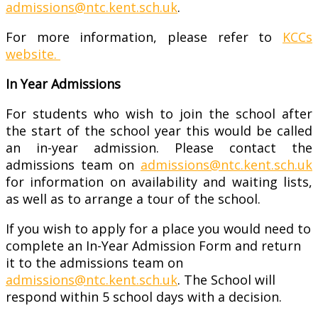
admissions@ntc.kent.sch.uk
.
For more information, please refer to
KCCs
website.
In Year Admissions
For students who wish to join the school after
the start of the school year this would be called
an in-year admission. Please contact the
admissions team on
admissions@ntc.kent.sch.uk
for information on availability and waiting lists,
as well as to arrange a tour of the school.
If you wish to apply for a place you would need to
complete an In-Year Admission Form and return
it to the admissions team on
admissions@ntc.kent.sch.uk
. The School will
respond within 5 school days with a decision.