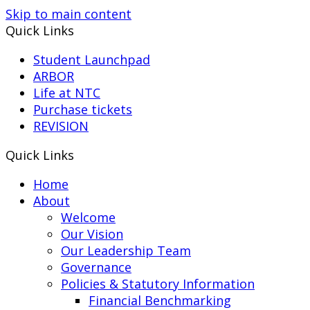
Skip to main content
Quick Links
Student Launchpad
ARBOR
Life at NTC
Purchase tickets
REVISION
Quick Links
Home
About
Welcome
Our Vision
Our Leadership Team
Governance
Policies & Statutory Information
Financial Benchmarking