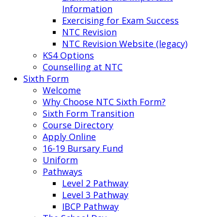
Information
Exercising for Exam Success
NTC Revision
NTC Revision Website (legacy)
KS4 Options
Counselling at NTC
Sixth Form
Welcome
Why Choose NTC Sixth Form?
Sixth Form Transition
Course Directory
Apply Online
16-19 Bursary Fund
Uniform
Pathways
Level 2 Pathway
Level 3 Pathway
IBCP Pathway